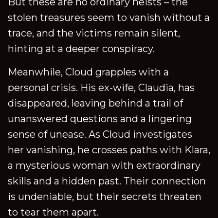
But these are no ordinary heists – the
stolen treasures seem to vanish without a
trace, and the victims remain silent,
hinting at a deeper conspiracy.
Meanwhile, Cloud grapples with a
personal crisis. His ex-wife, Claudia, has
disappeared, leaving behind a trail of
unanswered questions and a lingering
sense of unease. As Cloud investigates
her vanishing, he crosses paths with Klara,
a mysterious woman with extraordinary
skills and a hidden past. Their connection
is undeniable, but their secrets threaten
to tear them apart.