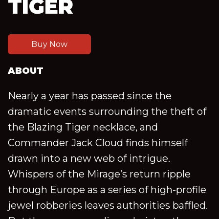
TIGER
Buy Now
ABOUT
Nearly a year has passed since the
dramatic events surrounding the theft of
the Blazing Tiger necklace, and
Commander Jack Cloud finds himself
drawn into a new web of intrigue.
Whispers of the Mirage’s return ripple
through Europe as a series of high-profile
jewel robberies leaves authorities baffled.