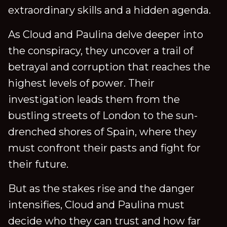
extraordinary skills and a hidden agenda.
As Cloud and Paulina delve deeper into
the conspiracy, they uncover a trail of
betrayal and corruption that reaches the
highest levels of power. Their
investigation leads them from the
bustling streets of London to the sun-
drenched shores of Spain, where they
must confront their pasts and fight for
their future.
But as the stakes rise and the danger
intensifies, Cloud and Paulina must
decide who they can trust and how far