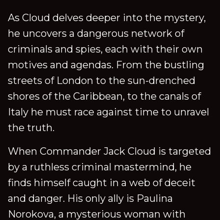
As Cloud delves deeper into the mystery,
he uncovers a dangerous network of
criminals and spies, each with their own
motives and agendas. From the bustling
streets of London to the sun-drenched
shores of the Caribbean, to the canals of
Italy he must race against time to unravel
the truth.
When Commander Jack Cloud is targeted
by a ruthless criminal mastermind, he
finds himself caught in a web of deceit
and danger. His only ally is Paulina
Norokova, a mysterious woman with