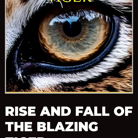
RISE AND FALL OF
THE BLAZING