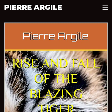
PIERRE ARGILE