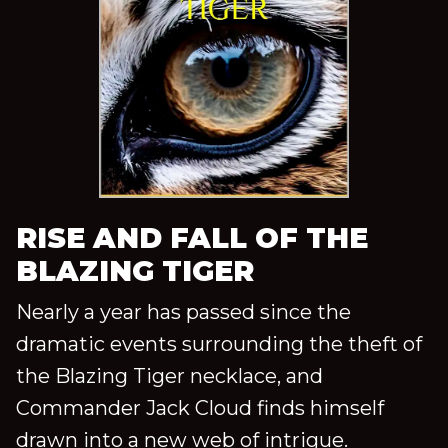
RISE AND FALL OF THE
BLAZING TIGER
Nearly a year has passed since the
dramatic events surrounding the theft of
the Blazing Tiger necklace, and
Commander Jack Cloud finds himself
drawn into a new web of intrigue.