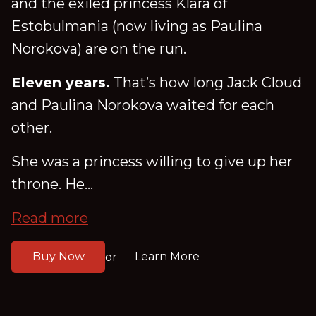
and the exiled princess Klara of
Estobulmania (now living as Paulina
Norokova) are on the run.
Eleven years.
That’s how long Jack Cloud
and Paulina Norokova waited for each
other.
She was a princess willing to give up her
throne. He...
Read more
Buy Now
Learn More
or