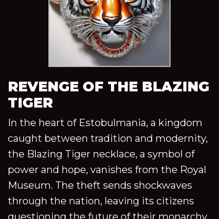
REVENGE OF THE BLAZING
TIGER
In the heart of Estobulmania, a kingdom
caught between tradition and modernity,
the Blazing Tiger necklace, a symbol of
power and hope, vanishes from the Royal
Museum. The theft sends shockwaves
through the nation, leaving its citizens
questioning the future of their monarchy.