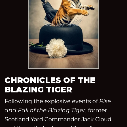
CHRONICLES OF THE
BLAZING TIGER
Following the explosive events of
Rise
and Fall of the Blazing Tiger
, former
Scotland Yard Commander Jack Cloud