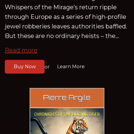
Whispers of the Mirage’s return ripple
through Europe as a series of high-profile
jewel robberies leaves authorities baffled.
But these are no ordinary heists – the...
Read more
Buy Now
Learn More
or