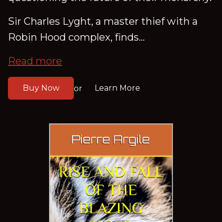
Sir Charles Lyght, a master thief with a
Robin Hood complex, finds...
Read more
Buy Now
Learn More
or