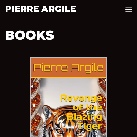
PIERRE ARGILE
BOOKS